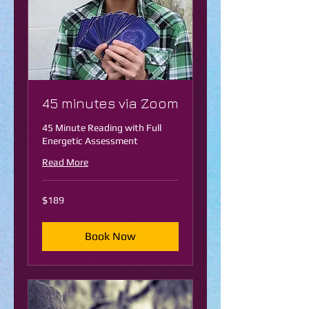
45 minutes via Zoom
45 Minute Reading with Full
Energetic Assessment
Read More
189
$189
US
dollars
Book Now