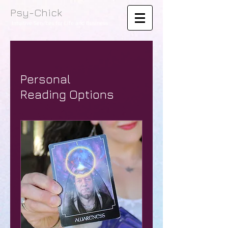
Psy-Chick
Intuitive Services for Life and Business
Personal
Reading Options