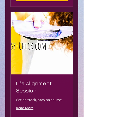
Life Alignment
Session
Get on track, stay on course.
Read More