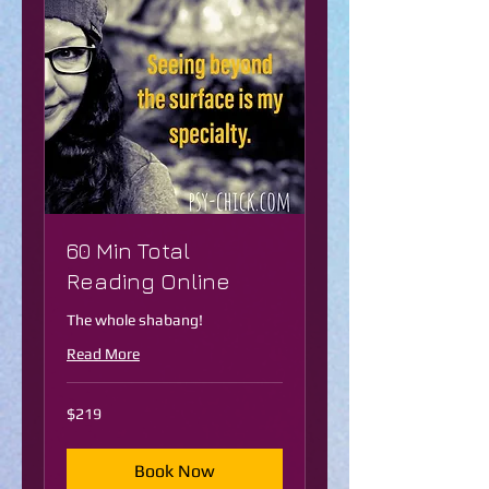
60 Min Total
Reading Online
The whole shabang!
Read More
219
$219
US
dollars
Book Now