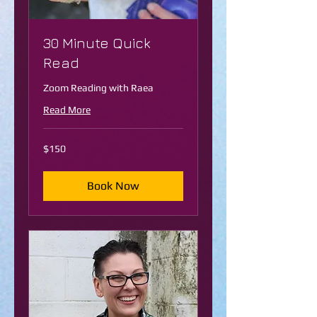
30 Minute Quick
Read
Zoom Reading with Raea
Read More
150
$150
US
dollars
Book Now