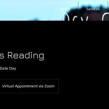
Home
Services
s Reading
 Date Day
Virtual Appointment via Zoom