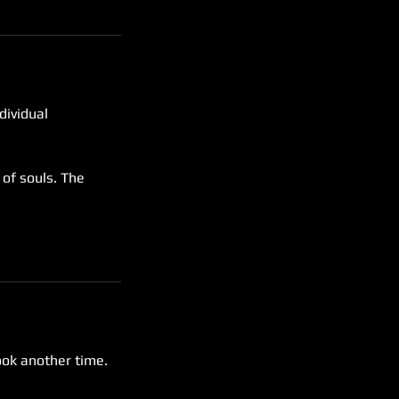
dividual
 of souls. The
ook another time.