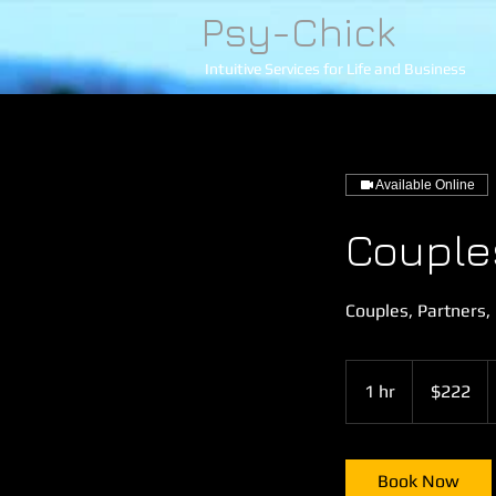
Psy-Chick
Intuitive Services for Life and Business
Available Online
Couple
Couples, Partners,
222
US
1 hr
1
$222
dollars
h
Book Now