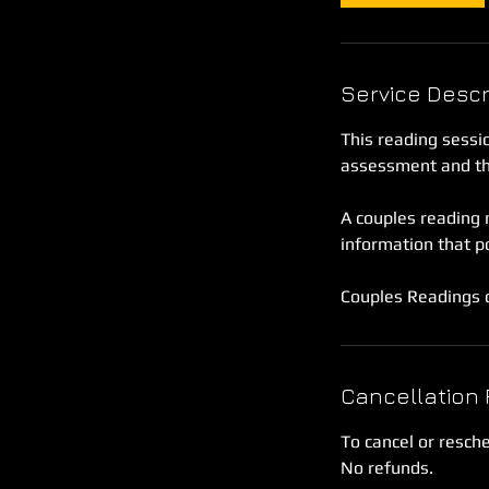
Service Descr
This reading sessio
assessment and the
A couples reading m
information that p
Couples Readings c
Cancellation 
To cancel or resch
No refunds.