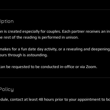
iption
n is created especially for couples. Each partner receives an in
 rest of the reading is performed in unison.
akes for a fun date day activity, or a revealing and deepening
ours through is astounding.
an be requested to be conducted in-office or via Zoom.
Policy
edule, contact at least 48 hours prior to your appointment to b