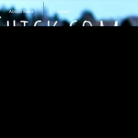
About Raea
Contact