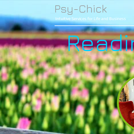
Psy-Chick
Intuitive Services for Life and Business
Readi