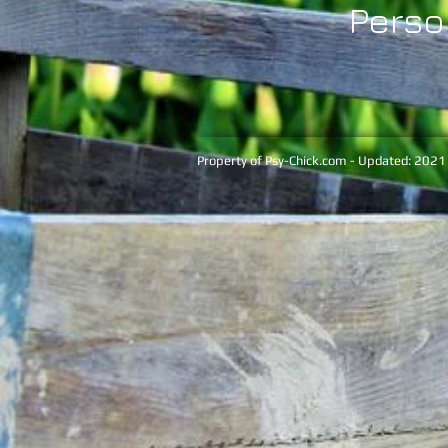
Perso
Property of Psy-Chick.com - Updated: 2021