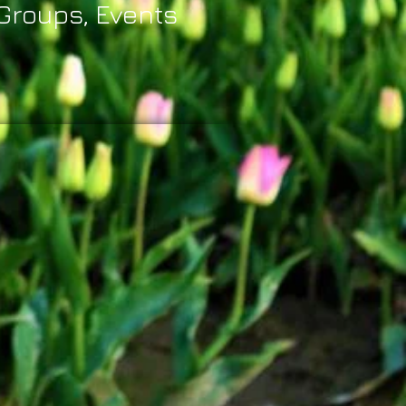
 Groups, Events