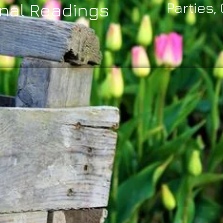
nal Readings
Parties,