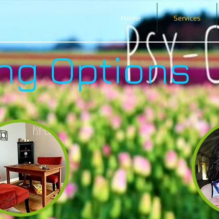
Home
Services
ng Options