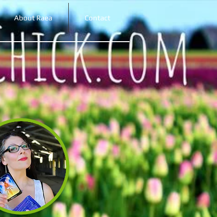
About Raea
Contact